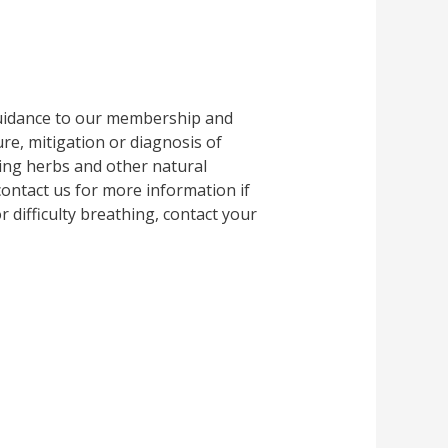
guidance to our membership and
e, mitigation or diagnosis of
ing herbs and other natural
 contact us for more information if
 difficulty breathing, contact your