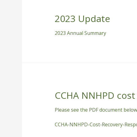
2023 Update
2023 Annual Summary
CCHA NNHPD cost 
Please see the PDF document below
CCHA-NNHPD-Cost-Recovery-Respo