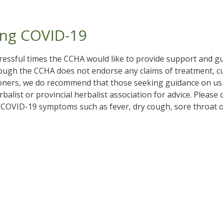
ng COVID-19
essful times the CCHA would like to provide support and 
ough the CCHA does not endorse any claims of treatment, cur
ioners, we do recommend that those seeking guidance on us
balist or provincial herbalist association for advice. Please
 COVID-19 symptoms such as fever, dry cough, sore throat or