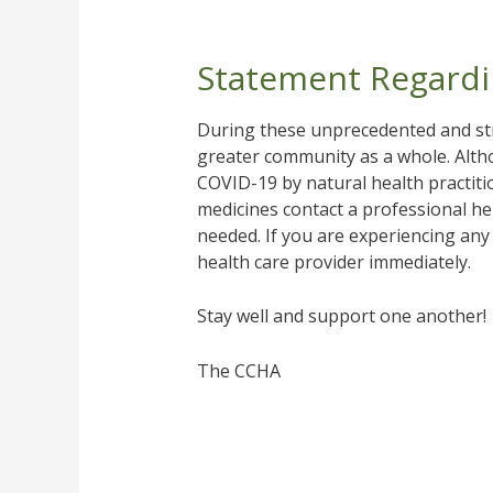
Statement Regardi
During these unprecedented and str
greater community as a whole. Alth
COVID-19 by natural health practit
medicines contact a professional her
needed. If you are experiencing any
health care provider immediately.
Stay well and support one another!
The CCHA