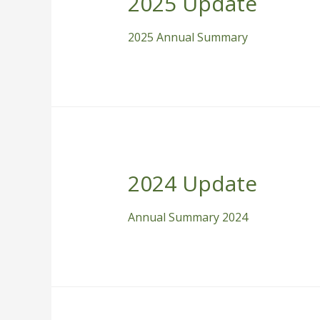
2025 Update
2025 Annual Summary
2024 Update
Annual Summary 2024