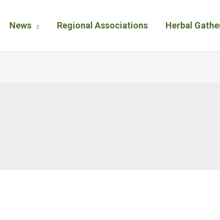
News
Regional Associations
Herbal Gathe