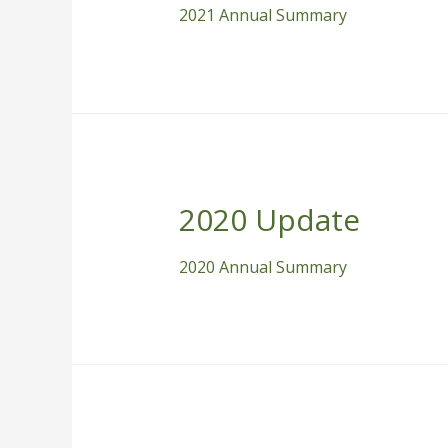
2021 Annual Summary
2020 Update
2020 Annual Summary