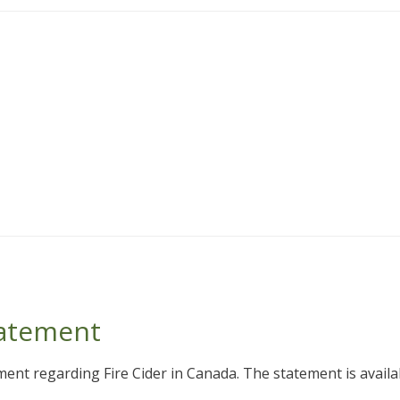
tatement
ent regarding Fire Cider in Canada. The statement is availab