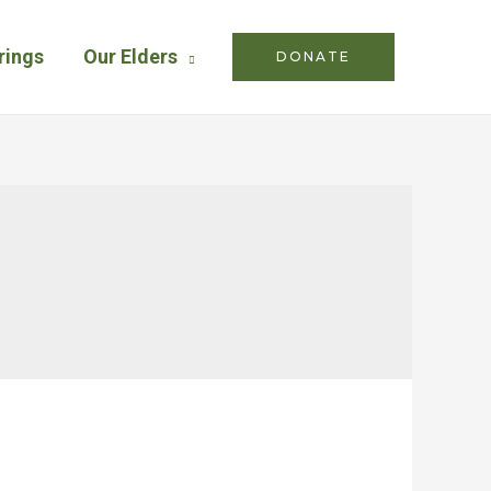
rings
Our Elders
DONATE