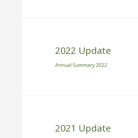
2022 Update
Annual Summary 2022
2021 Update