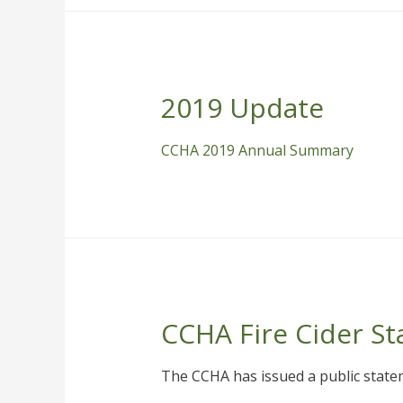
2019 Update
CCHA 2019 Annual Summary
CCHA Fire Cider S
The CCHA has issued a public statem