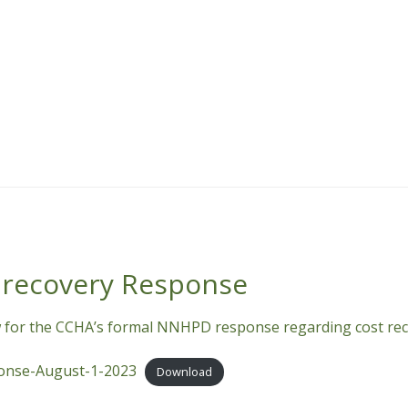
recovery Response
 for the CCHA’s formal NNHPD response regarding cost rec
nse-August-1-2023
Download