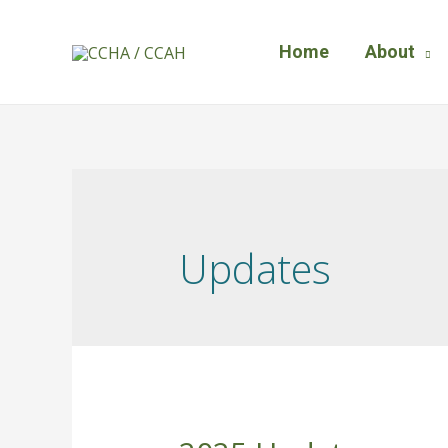
Home
About
Updates