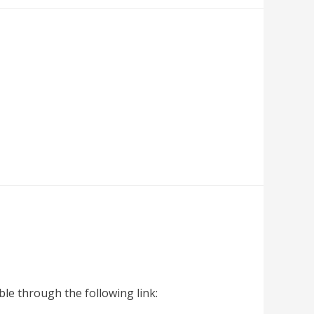
le through the following link: