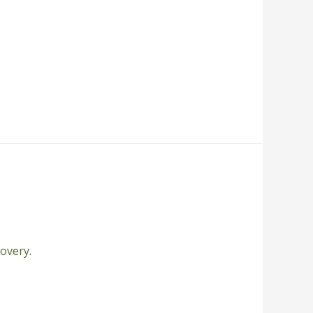
overy.