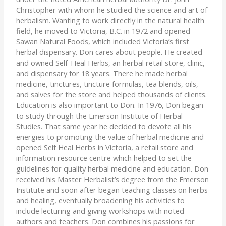
Christopher with whom he studied the science and art of
herbalism. Wanting to work directly in the natural health
field, he moved to Victoria, B.C. in 1972 and opened
Sawan Natural Foods, which included Victoria’s first
herbal dispensary. Don cares about people. He created
and owned Self-Heal Herbs, an herbal retail store, clinic,
and dispensary for 18 years. There he made herbal
medicine, tinctures, tincture formulas, tea blends, oils,
and salves for the store and helped thousands of clients.
Education is also important to Don. In 1976, Don began
to study through the Emerson Institute of Herbal
Studies. That same year he decided to devote all his
energies to promoting the value of herbal medicine and
opened Self Heal Herbs in Victoria, a retail store and
information resource centre which helped to set the
guidelines for quality herbal medicine and education. Don
received his Master Herbalist’s degree from the Emerson
Institute and soon after began teaching classes on herbs
and healing, eventually broadening his activities to
include lecturing and giving workshops with noted
authors and teachers. Don combines his passions for