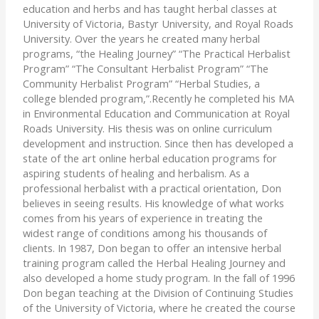
education and herbs and has taught herbal classes at
University of Victoria, Bastyr University, and Royal Roads
University. Over the years he created many herbal
programs, “the Healing Journey” “The Practical Herbalist
Program” “The Consultant Herbalist Program” “The
Community Herbalist Program” “Herbal Studies, a
college blended program,”.Recently he completed his MA
in Environmental Education and Communication at Royal
Roads University. His thesis was on online curriculum
development and instruction. Since then has developed a
state of the art online herbal education programs for
aspiring students of healing and herbalism. As a
professional herbalist with a practical orientation, Don
believes in seeing results. His knowledge of what works
comes from his years of experience in treating the
widest range of conditions among his thousands of
clients. In 1987, Don began to offer an intensive herbal
training program called the Herbal Healing Journey and
also developed a home study program. In the fall of 1996
Don began teaching at the Division of Continuing Studies
of the University of Victoria, where he created the course