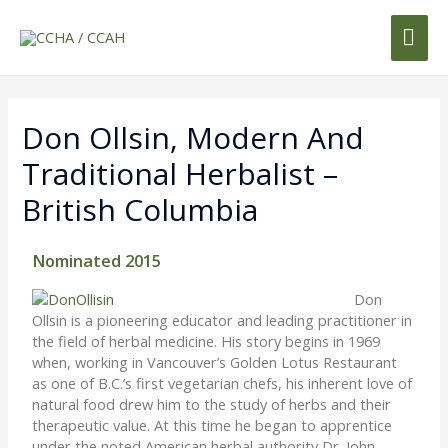
Don Ollsin, Modern And
Traditional Herbalist –
British Columbia
Nominated 2015
Don
Ollsin is a pioneering educator and leading practitioner in
the field of herbal medicine. His story begins in 1969
when, working in Vancouver’s Golden Lotus Restaurant
as one of B.C.’s first vegetarian chefs, his inherent love of
natural food drew him to the study of herbs and their
therapeutic value. At this time he began to apprentice
under the noted American herbal authority Dr. John