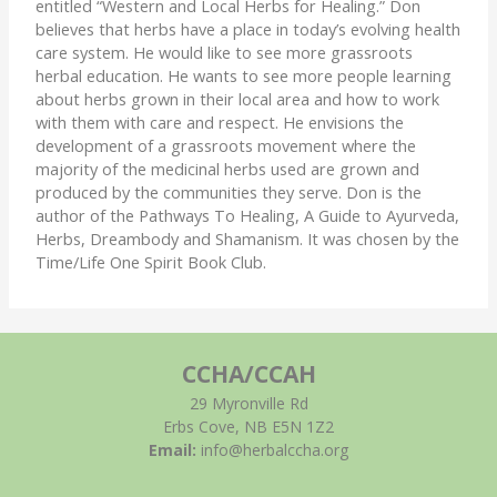
entitled “Western and Local Herbs for Healing.” Don
believes that herbs have a place in today’s evolving health
care system. He would like to see more grassroots
herbal education. He wants to see more people learning
about herbs grown in their local area and how to work
with them with care and respect. He envisions the
development of a grassroots movement where the
majority of the medicinal herbs used are grown and
produced by the communities they serve. Don is the
author of the Pathways To Healing, A Guide to Ayurveda,
Herbs, Dreambody and Shamanism. It was chosen by the
Time/Life One Spirit Book Club.
CCHA/CCAH
29 Myronville Rd
Erbs Cove, NB E5N 1Z2
Email:
info@herbalccha.org