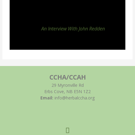
An Interview With John Redden
CCHA/CCAH
29 Myronville Rd
Erbs Cove, NB E5N 1Z2
Email:
info@herbalccha.org