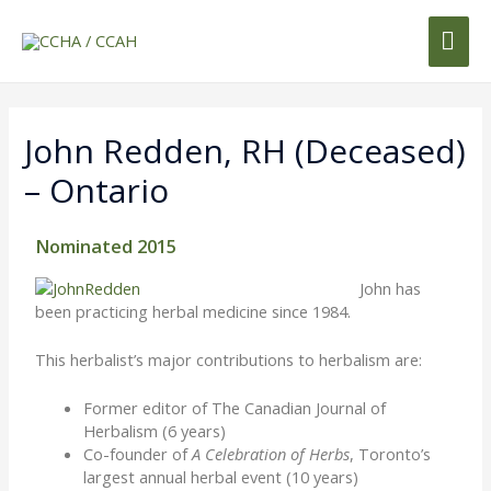
John Redden, RH (deceased)
– Ontario
Nominated 2015
John has
been practicing herbal medicine since 1984.
This herbalist’s major contributions to herbalism are:
Former editor of The Canadian Journal of
Herbalism (6 years)
Co-founder of
A Celebration of Herbs
, Toronto’s
largest annual herbal event (10 years)