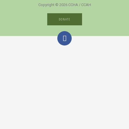
Copyright © 2026 CCHA / CCAH
DONATE