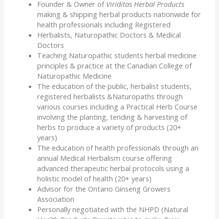
Founder & Owner of
Viriditas Herbal Products
making & shipping herbal products nationwide for
health professionals including Registered
Herbalists, Naturopathic Doctors & Medical
Doctors
Teaching Naturopathic students herbal medicine
principles & practice at the Canadian College of
Naturopathic Medicine
The education of the public, herbalist students,
registered herbalists &Naturopaths through
various courses including a Practical Herb Course
involving the planting, tending & harvesting of
herbs to produce a variety of products (20+
years)
The education of health professionals through an
annual Medical Herbalism course offering
advanced therapeutic herbal protocols using a
holistic model of health (20+ years)
Advisor for the Ontario Ginseng Growers
Association
Personally negotiated with the NHPD (Natural