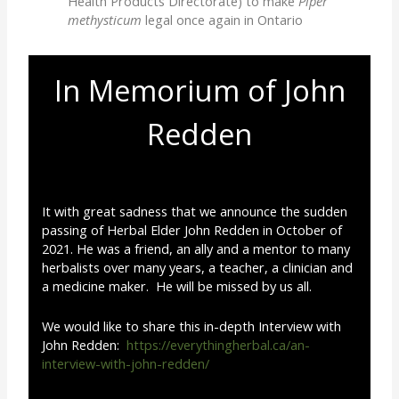
Health Products Directorate) to make
Piper
methysticum
legal once again in Ontario
In Memorium of John
Redden
It with great sadness that we announce the sudden
passing of Herbal Elder John Redden in October of
2021. He was a friend, an ally and a mentor to many
herbalists over many years, a teacher, a clinician and
a medicine maker. He will be missed by us all.
We would like to share this in-depth Interview with
John Redden:
https://everythingherbal.ca/an-
interview-with-john-redden/