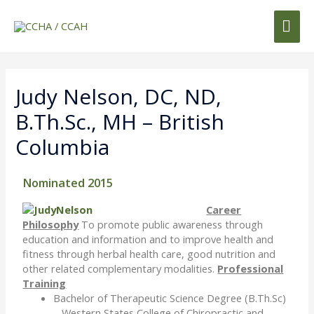
Judy Nelson, DC, ND,
B.Th.Sc., MH – British
Columbia
Nominated 2015
Career
Philosophy
To promote public awareness through
education and information and to improve health and
fitness through herbal health care, good nutrition and
other related complementary modalities.
Professional
Training
Bachelor of Therapeutic Science Degree (B.Th.Sc)
– Western States College of Chiropractic and