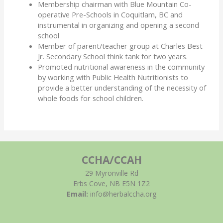
Membership chairman with Blue Mountain Co-
operative Pre-Schools in Coquitlam, BC and
instrumental in organizing and opening a second
school
Member of parent/teacher group at Charles Best
Jr. Secondary School think tank for two years.
Promoted nutritional awareness in the community
by working with Public Health Nutritionists to
provide a better understanding of the necessity of
whole foods for school children.
CCHA/CCAH
29 Myronville Rd
Erbs Cove, NB E5N 1Z2
Email:
info@herbalccha.org