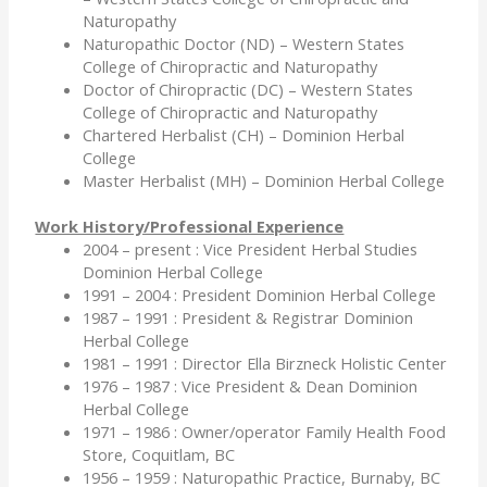
Naturopathy
Naturopathic Doctor (ND) – Western States
College of Chiropractic and Naturopathy
Doctor of Chiropractic (DC) – Western States
College of Chiropractic and Naturopathy
Chartered Herbalist (CH) – Dominion Herbal
College
Master Herbalist (MH) – Dominion Herbal College
Work History/Professional Experience
2004 – present : Vice President Herbal Studies
Dominion Herbal College
1991 – 2004 : President Dominion Herbal College
1987 – 1991 : President & Registrar Dominion
Herbal College
1981 – 1991 : Director Ella Birzneck Holistic Center
1976 – 1987 : Vice President & Dean Dominion
Herbal College
1971 – 1986 : Owner/operator Family Health Food
Store, Coquitlam, BC
1956 – 1959 : Naturopathic Practice, Burnaby, BC