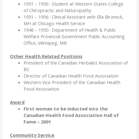
1951 – 1956 : Student at Western States College
of Chiropractic and Naturopathy
1951 – 1956 : Clinical Assistant with Ella Birzneck,
MH at Chicago Health Service
1948 – 1950 : Department of Health & Public
Welfare Provincial Government Public Accounting
Office, Winnipeg, MB
Other Health Related Positions
President of the Canadian Herbalist Association of
BC
Director of Canadian Health Food Association
Western Vice President of the Canadian Health
Food Association
Award
First woman to be inducted into the
Canadian Health Food Association Hall of
Fame – 2001
Community Service